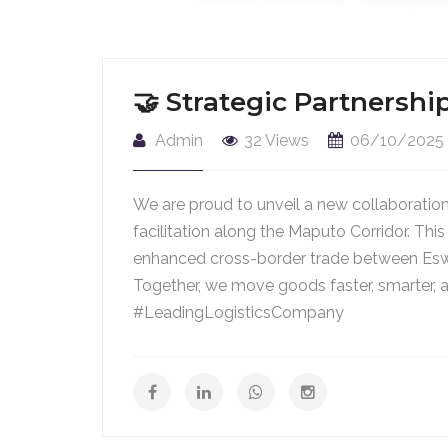
🤝 Strategic Partners
Admin
32 Views
06/10/2025
We are proud to unveil a new collaboratio
facilitation along the Maputo Corridor. T
enhanced cross-border trade between Es
Together, we move goods faster, smarter, 
#LeadingLogisticsCompany