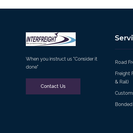
Serv
When you instruct us "Consider it
Road Fre
done"
Freight 
& Rail)
Contact Us
Customs
Bonded 