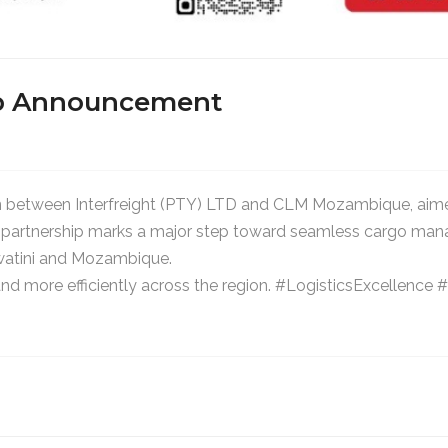
hip Announcement
n between Interfreight (PTY) LTD and CLM Mozambique, aimed
his partnership marks a major step toward seamless cargo ma
watini and Mozambique.
and more efficiently across the region. #LogisticsExcellen