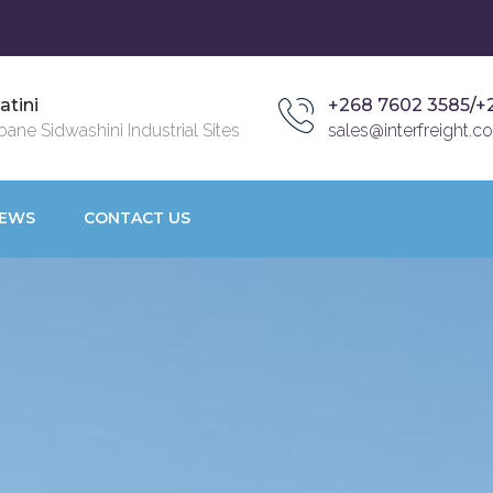
atini
+268 7602 3585
/
+
ane Sidwashini Industrial Sites
sales@interfreight.co
EWS
CONTACT US