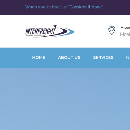
When you instruct us "Consider it done"
Esw
Mbab
HOME
ABOUT US
SERVICES
N