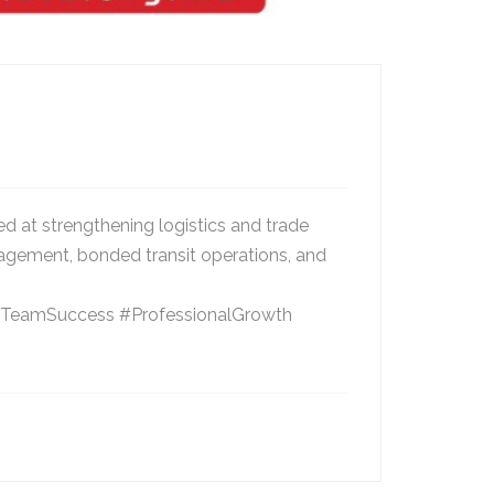
 at strengthening logistics and trade
nagement, bonded transit operations, and
ce #TeamSuccess #ProfessionalGrowth