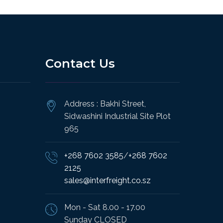
Contact Us
Address : Bakhi Street,
Sidwashini Industrial Site Plot
965
+268 7602 3585
/
+268 7602
2125
sales@interfreight.co.sz
Mon - Sat 8.00 - 17.00
Sunday CLOSED