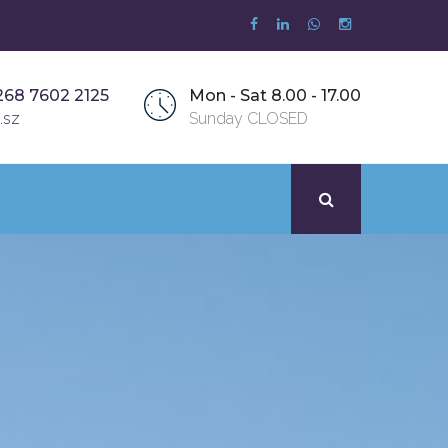
268 7602 2125
Mon - Sat 8.00 - 17.00
.sz
Sunday CLOSED