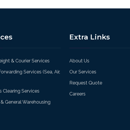
ices
Extra Links
ight & Courier Services
About Us
Forwarding Services (Sea, Air,
Our Services
Request Quote
 Clearing Services
Careers
& General Warehousing