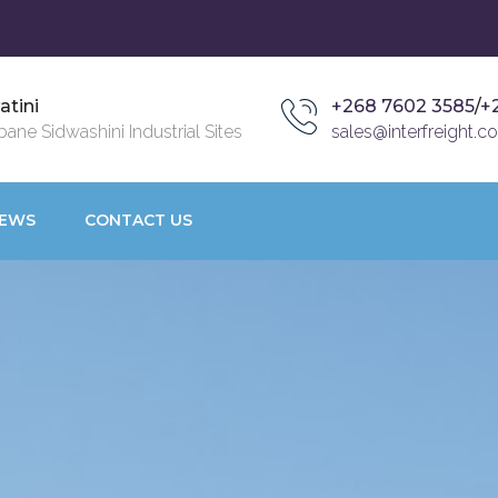
atini
+268 7602 3585
/
+
ane Sidwashini Industrial Sites
sales@interfreight.co
EWS
CONTACT US