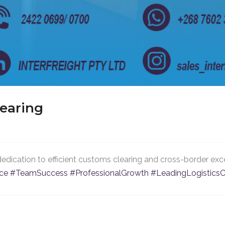
learing
dedication to efficient customs clearing and cross-border exce
nce
#TeamSuccess
#ProfessionalGrowth
#LeadingLogistic