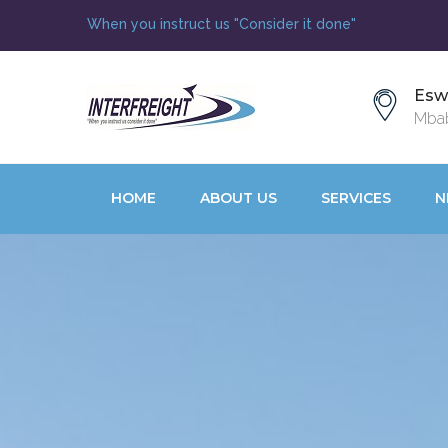
When you instruct us "Consider it done"
Esw
Mbab
HOME
ABOUT US
SERVICES
N