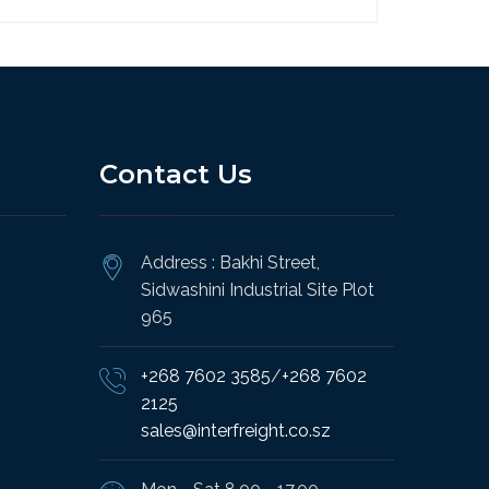
Contact Us
Address : Bakhi Street,
Sidwashini Industrial Site Plot
965
+268 7602 3585
/
+268 7602
2125
sales@interfreight.co.sz