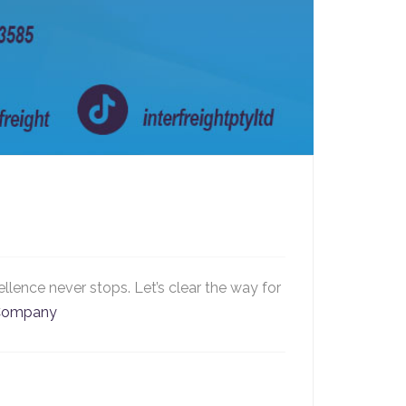
llence never stops. Let’s clear the way for
sCompany