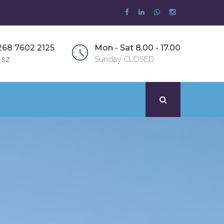
268 7602 2125
Mon - Sat 8.00 - 17.00
.sz
Sunday CLOSED