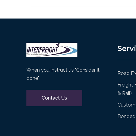
Serv
When you instruct us "Consider it
Road Fre
done"
Freight 
& Rail)
Contact Us
Customs
Bonded 