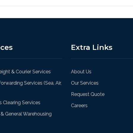
ices
Extra Links
ight & Courier Services
About Us
Forwarding Services (Sea, Air,
Our Services
Request Quote
 Clearing Services
Careers
& General Warehousing