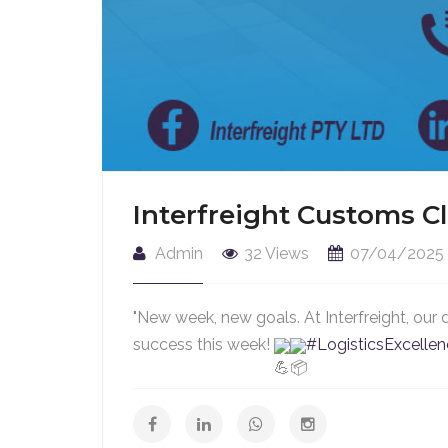
Interfreight Customs C
Admin
32 Views
07/04/2025
"New week, new goals. At Interfreight, our 
success this week!
#LogisticsExcelle